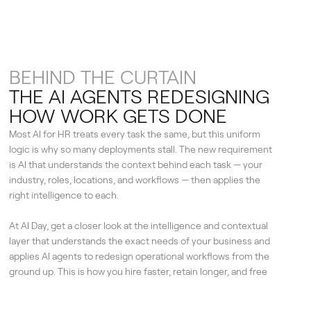
BEHIND THE CURTAIN
THE AI AGENTS REDESIGNING
HOW WORK GETS DONE
Most AI for HR treats every task the same, but this uniform
logic is why so many deployments stall. The new requirement
is AI that understands the context behind each task — your
industry, roles, locations, and workflows — then applies the
right intelligence to each.
At AI Day, get a closer look at the intelligence and contextual
layer that understands the exact needs of your business and
applies AI agents to redesign operational workflows from the
ground up. This is how you hire faster, retain longer, and free
your people for the work that moves the business.